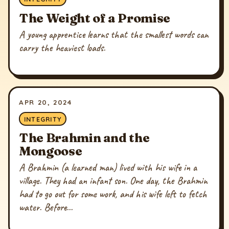
The Weight of a Promise
A young apprentice learns that the smallest words can
carry the heaviest loads.
APR 20, 2024
INTEGRITY
The Brahmin and the
Mongoose
A Brahmin (a learned man) lived with his wife in a
village. They had an infant son. One day, the Brahmin
had to go out for some work, and his wife left to fetch
water. Before...