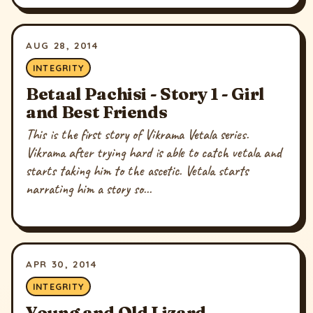
AUG 28, 2014
INTEGRITY
Betaal Pachisi - Story 1 - Girl
and Best Friends
This is the first story of Vikrama Vetala series.
Vikrama after trying hard is able to catch vetala and
starts taking him to the ascetic. Vetala starts
narrating him a story so...
APR 30, 2014
INTEGRITY
Young and Old Lizard