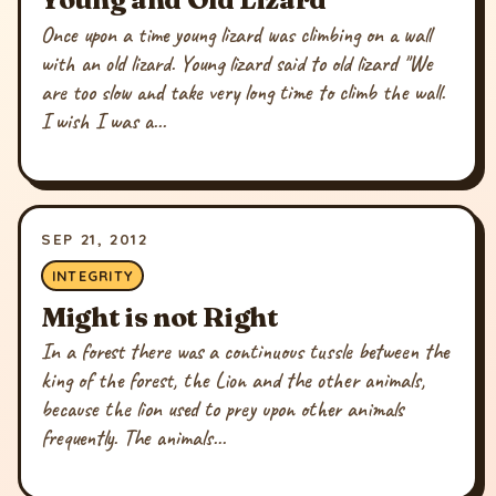
Once upon a time young lizard was climbing on a wall
with an old lizard. Young lizard said to old lizard "We
are too slow and take very long time to climb the wall.
I wish I was a...
SEP 21, 2012
INTEGRITY
Might is not Right
In a forest there was a continuous tussle between the
king of the forest, the Lion and the other animals,
because the lion used to prey upon other animals
frequently. The animals...