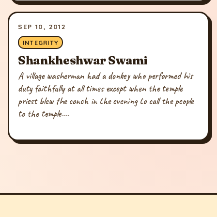
SEP 10, 2012
INTEGRITY
Shankheshwar Swami
A village washerman had a donkey who performed his
duty faithfully at all times except when the temple
priest blew the conch in the evening to call the people
to the temple....