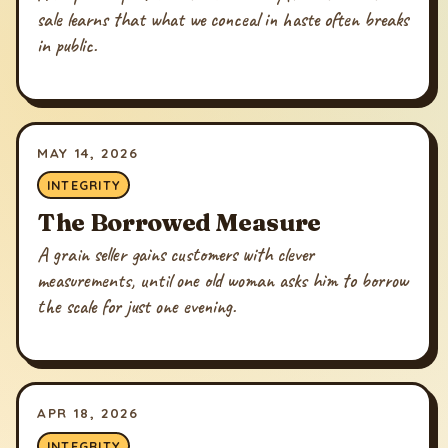
sale learns that what we conceal in haste often breaks
in public.
MAY 14, 2026
INTEGRITY
The Borrowed Measure
A grain seller gains customers with clever
measurements, until one old woman asks him to borrow
the scale for just one evening.
APR 18, 2026
INTEGRITY