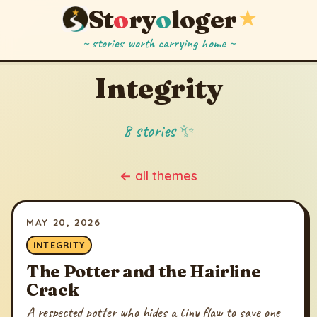
St
o
ry
o
loger
★
~ stories worth carrying home ~
Integrity
8 stories ✨
← all themes
MAY 20, 2026
INTEGRITY
The Potter and the Hairline
Crack
A respected potter who hides a tiny flaw to save one